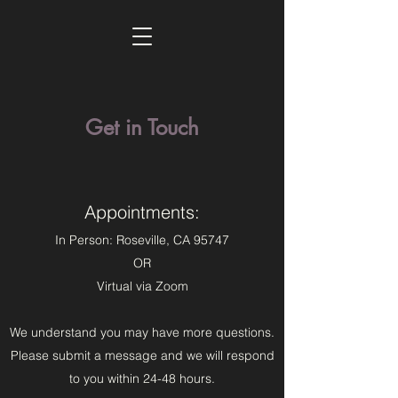
Get in Touch
Appointments:
In Person: Roseville, CA 95747
OR
Virtual via Zoom
We understand you may have more questions.
Please submit a message and we will respond
to you within 24-48 hours.