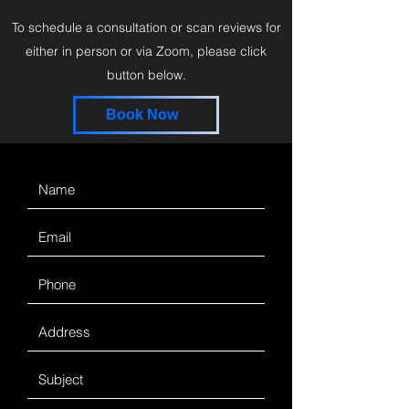
To schedule a consultation or scan reviews for
either in person or via Zoom, please click
button below.
Book Now